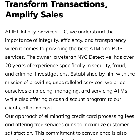
Transform Transactions,
Amplify Sales
At IET Infinity Services LLC, we understand the
importance of integrity, efficiency, and transparency
when it comes to providing the best ATM and POS
services. The owner, a veteran NYC Detective, has over
20 years of experience specifically in security, fraud,
and criminal investigations. Established by him with the
mission of providing unparalleled services, we pride
ourselves on placing, managing, and servicing ATMs
while also offering a cash discount program to our
clients, all at no cost.
Our approach of eliminating credit card processing fees
and offering free services aims to maximize customer
satisfaction. This commitment to convenience is also